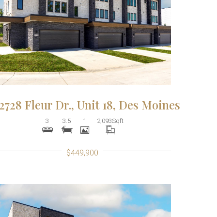
More Details
2728 Fleur Dr., Unit 18, Des Moines
3
3.5
1
2,093
Sqft
$449,900