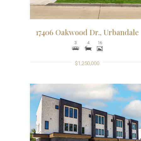
17406 Oakwood Dr., Urbandale
3
4
16
$1,250,000
More Details