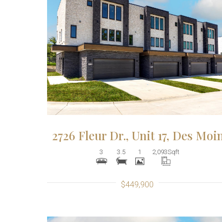
More Details
2726 Fleur Dr., Unit 17, Des Moi
3
3.5
1
2,093
Sqft
$449,900