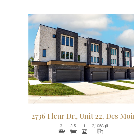
More Details
2736 Fleur Dr., Unit 22, Des Mo
3
3.5
1
2,105
Sqft