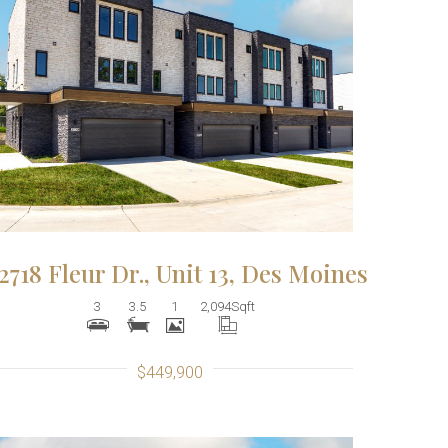
More Details
2718 Fleur Dr., Unit 13, Des Moines
3
3.5
1
2,094
Sqft
$449,900