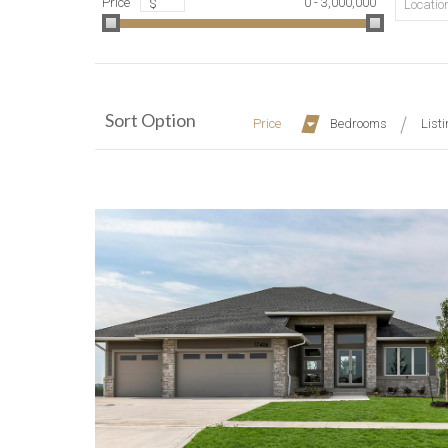
Price
0 - 3,000,000
$
Location
Sort Option
Price
Bedrooms
List
More Details