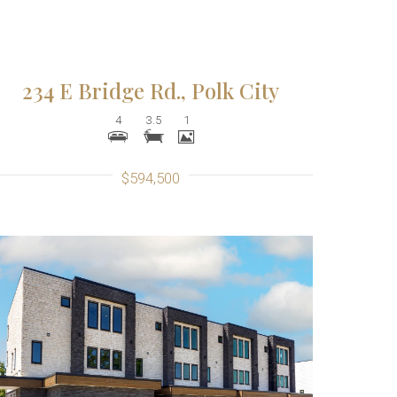
234 E Bridge Rd., Polk City
4
3.5
1
$594,500
More Details