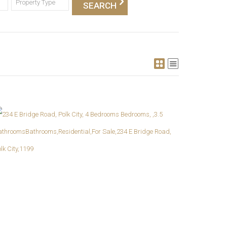
Property Type
More Details