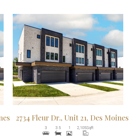
More Details
ines
2734 Fleur Dr., Unit 21, Des Moines
3
3.5
1
2,105
Sqft