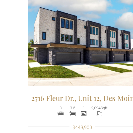
More Details
2716 Fleur Dr., Unit 12, Des Moi
3
3.5
1
2,094
Sqft
$449,900