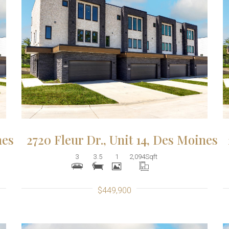
More Details
nes
2720 Fleur Dr., Unit 14, Des Moines
3
3.5
1
2,094
Sqft
$449,900