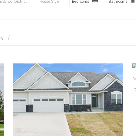
/School District
House Style
Bedrooms
Bathrooms
ing
More Details