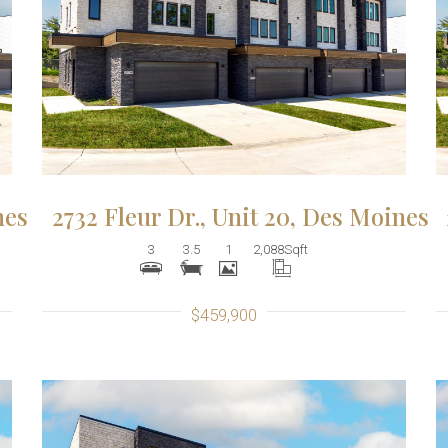
More Details
nes
2732 Fleur Dr., Unit 20, Des Moines
3
3.5
1
2,088
Sqft
$459,900