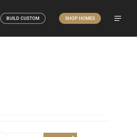
BUILD CUSTOM
SHOP HOMES
Menu