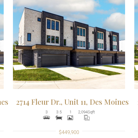
More Details
nes
2714 Fleur Dr., Unit 11, Des Moines
3
3.5
1
2,094
Sqft
$449,900