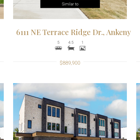
6111 NE Terrace Ridge Dr., Ankeny
5
4.5
1
$889,900
More Details