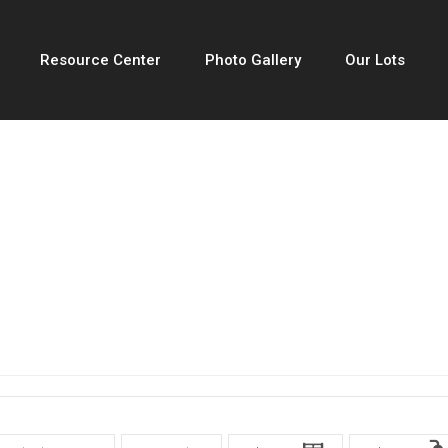
Resource Center
Photo Gallery
Our Lots