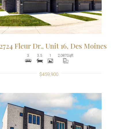
2724 Fleur Dr., Unit 16, Des Moines
3
3.5
1
2,087
Sqft
$459,900