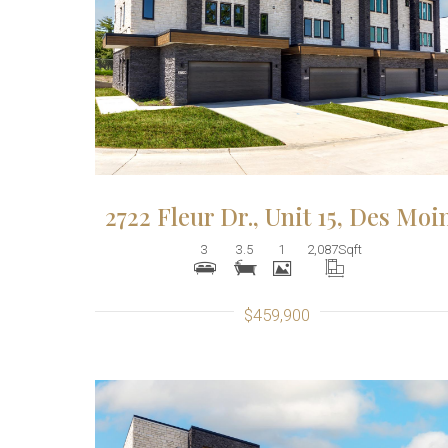
More Details
2722 Fleur Dr., Unit 15, Des Moi
3
3.5
1
2,087
Sqft
$459,900