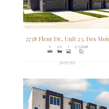
2738 Fleur Dr., Unit 23, Des Mo
3
3.5
1
2,112
Sqft
$459,900