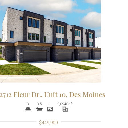
More Details
2712 Fleur Dr., Unit 10, Des Moines
3
3.5
1
2,094
Sqft
$449,900