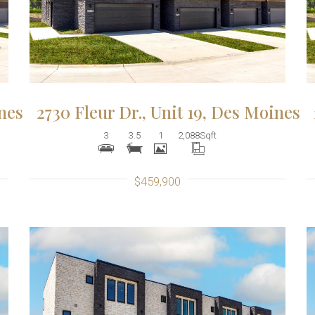
ines
2730 Fleur Dr., Unit 19, Des Moines
3
3.5
1
2,088
Sqft
$459,900