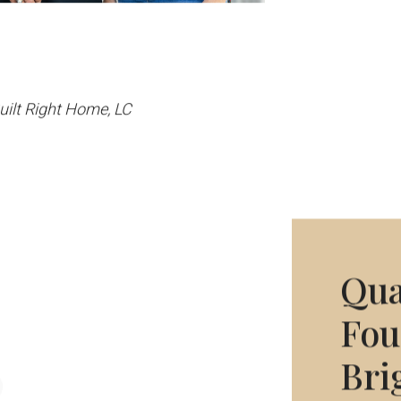
Built Right Home, LC
Qua
Fou
Bri