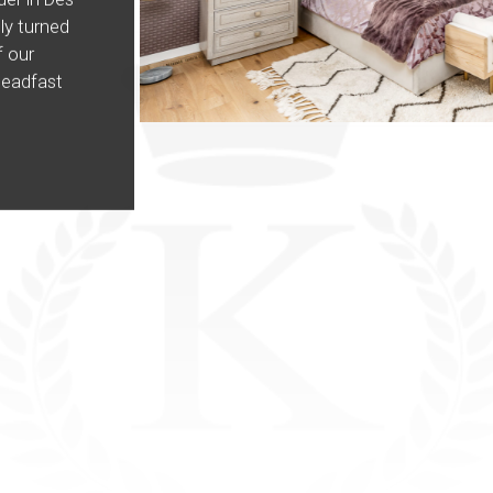
ly turned
 our
teadfast