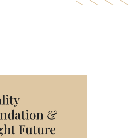
lity
ndation
&
ght
Future