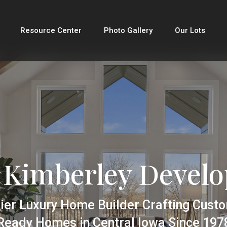
Resource Center
Photo Gallery
Our Lots
 Kimberley Devel
ier Luxury Home Builder Crafting Cust
Ready Homes in Central Iowa Since 197