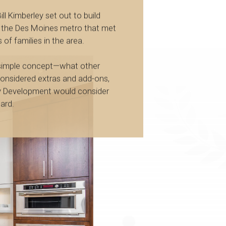
ill Kimberley set out to build
 the Des Moines metro that met
 of families in the area.
 simple concept—what other
considered extras and add-ons,
y Development would consider
ard.