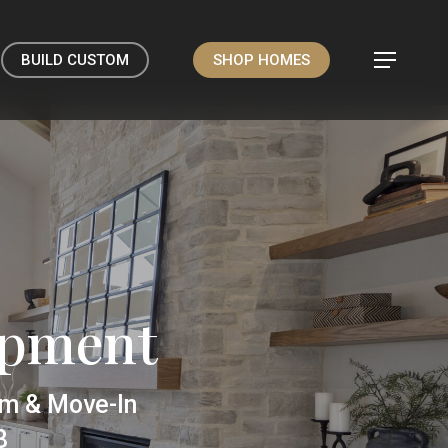
BUILD CUSTOM
SHOP HOMES
Menu
opment
om & Move-In
8