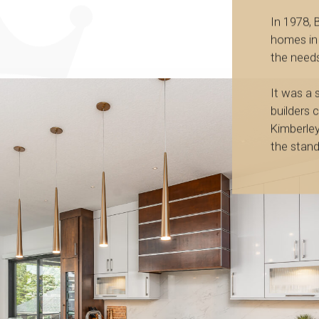
In 1978, B
homes in
the needs
It was a
builders 
Kimberle
the stand