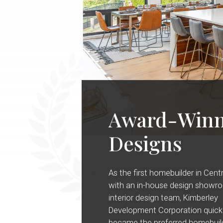
Award-Winn
Designs
As the first homebuilder in Cent
with an in-house design showr
interior design team, Kimberley
Development Corporation quick
became the preferred homebuild