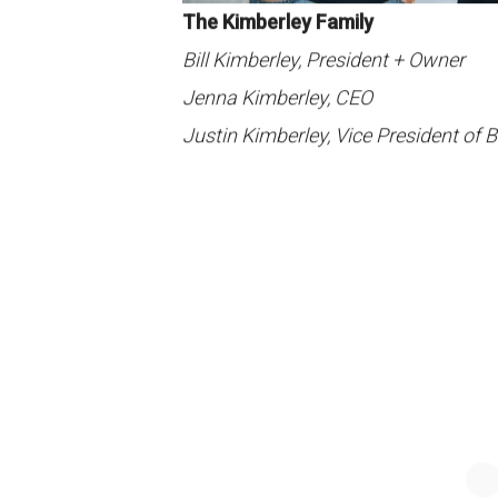
The Kimberley Family
Bill Kimberley, President + Owner
Jenna Kimberley, CEO
Justin Kimberley, Vice President of 