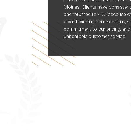
Moines. Clients have consistent
and returned to KDC because of
award-winning home designs, s
commitment to our pricing, and
unbeatable customer service.