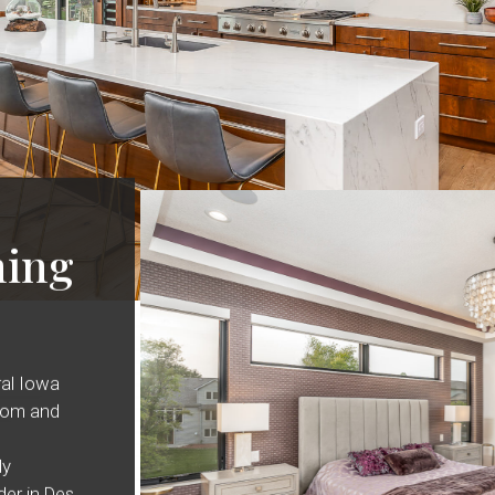
ing
ral Iowa
oom and
ly
er in Des