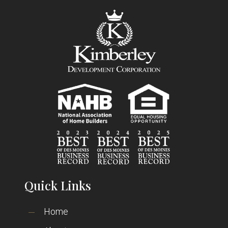
Quick Links
Home