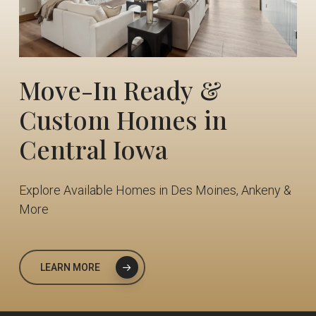
Move-In
Ready
&
Custom
Homes
in
Central
Iowa
Explore Available Homes in Des Moines, Ankeny &
More
LEARN MORE