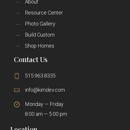
About
Resource Center
Photo Gallery
Build Custom
Shop Homes
Contact Us
515.963.8335
info@kimdev.com
Monday — Friday
8:00 am — 5:00 pm
Location