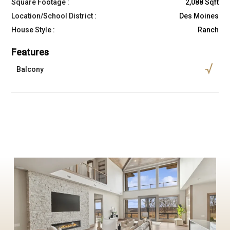
Square Footage :
2,088 Sqft
Location/School District :
Des Moines
House Style :
Ranch
Features
Balcony