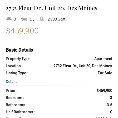
2732 Fleur Dr., Unit 20, Des Moines
3
3.5
2,088 Sqft
$459,900
Basic Details
Property Type :
Apartment
Location :
2732 Fleur Dr., Unit 20, Des Moines
Listing Type :
For Sale
Details
Price :
$459,900
Bedrooms :
3
Bathrooms :
3.5
Half Bathrooms :
0