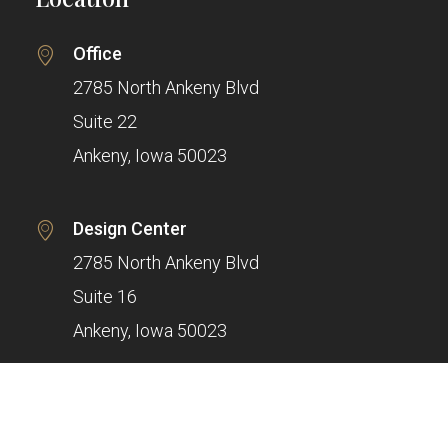
Office
2785 North Ankeny Blvd
Suite 22
Ankeny, Iowa 50023
Design Center
2785 North Ankeny Blvd
Suite 16
Ankeny, Iowa 50023