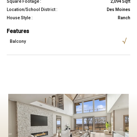
Square Footage :
2,094 Sqft
Location/School District :
Des Moines
House Style :
Ranch
Features
Balcony