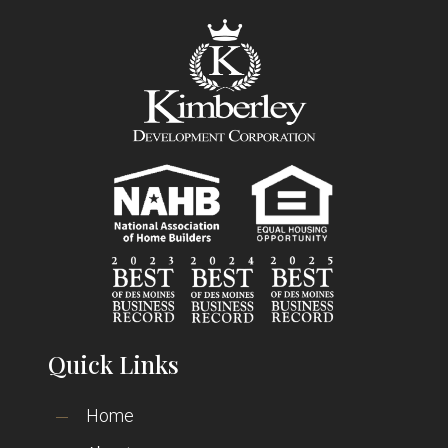
Quick Links
Home