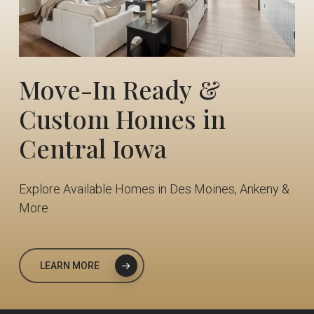
Move-In
Ready
&
Custom
Homes
in
Central
Iowa
Explore Available Homes in Des Moines, Ankeny &
More
LEARN MORE