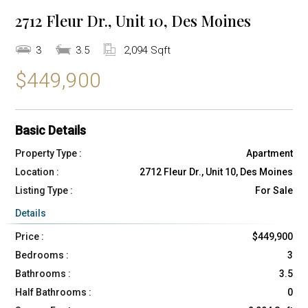
2712 Fleur Dr., Unit 10, Des Moines
3
3.5
2,094 Sqft
$449,900
Basic Details
Property Type :
Apartment
Location :
2712 Fleur Dr., Unit 10, Des Moines
Listing Type :
For Sale
Details
Price :
$449,900
Bedrooms :
3
Bathrooms :
3.5
Half Bathrooms :
0