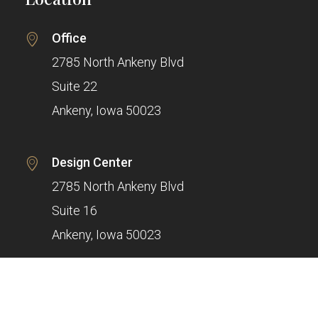
Office
2785 North Ankeny Blvd
Suite 22
Ankeny, Iowa 50023
Design Center
2785 North Ankeny Blvd
Suite 16
Ankeny, Iowa 50023