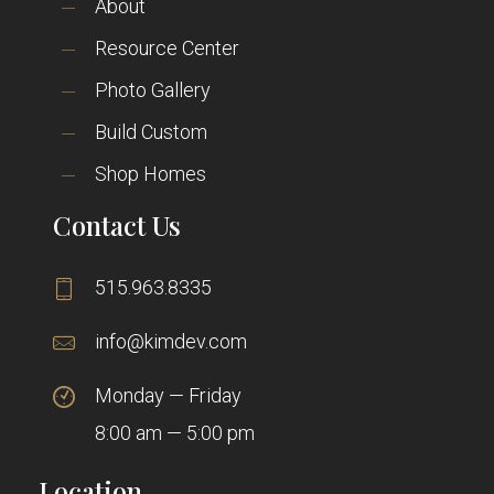
About
Resource Center
Photo Gallery
Build Custom
Shop Homes
Contact Us
515.963.8335
info@kimdev.com
Monday — Friday
8:00 am — 5:00 pm
Location