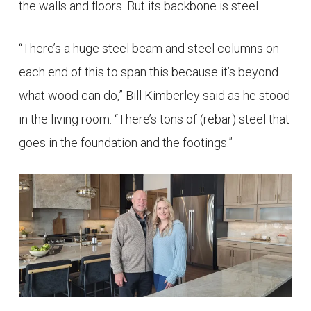
the walls and floors. But its backbone is steel.
“There’s a huge steel beam and steel columns on
each end of this to span this because it’s beyond
what wood can do,” Bill Kimberley said as he stood
in the living room. “There’s tons of (rebar) steel that
goes in the foundation and the footings.”