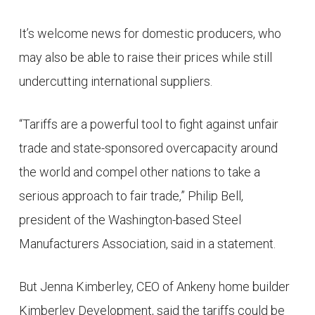
It’s welcome news for domestic producers, who
may also be able to raise their prices while still
undercutting international suppliers.
“Tariffs are a powerful tool to fight against unfair
trade and state-sponsored overcapacity around
the world and compel other nations to take a
serious approach to fair trade,” Philip Bell,
president of the Washington-based Steel
Manufacturers Association, said in a statement.
But Jenna Kimberley, CEO of Ankeny home builder
Kimberley Development, said the tariffs could be