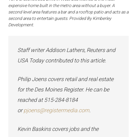
expensive home built in the metro area without a buyer. A
second level area features a bar and a rooftop patio and acts as a
second area to entertain guests. Provided By Kimberley
Development.
Staff writer Addison Lathers, Reuters and
USA Today contributed to this article.
Philip Joens covers retail and real estate
for the Des Moines Register. He can be
reached at 515-284-8184
or
pjoens@registermedia.com
.
Kevin Baskins covers jobs and the