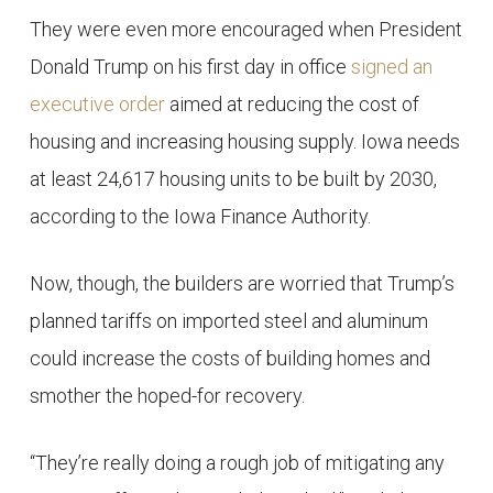
They were even more encouraged when President
Donald Trump on his first day in office
signed an
executive order
aimed at reducing the cost of
housing and increasing housing supply. Iowa needs
at least 24,617 housing units to be built by 2030,
according to the Iowa Finance Authority.
Now, though, the builders are worried that Trump’s
planned tariffs on imported steel and aluminum
could increase the costs of building homes and
smother the hoped-for recovery.
“They’re really doing a rough job of mitigating any