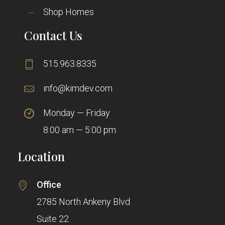
Shop Homes
Contact Us
515.963.8335
info@kimdev.com
Monday — Friday
8:00 am — 5:00 pm
Location
Office
2785 North Ankeny Blvd
Suite 22