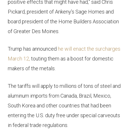
positive effects that might have had,” said Chris
Pickard, president of Ankeny’s Sage Homes and
board president of the Home Builders Association
of Greater Des Moines.
Trump has announced
he will enact the surcharges
March 12,
touting them as a boost for domestic
makers of the metals.
The tariffs will apply to millions of tons of steel and
aluminum imports from Canada, Brazil, Mexico,
South Korea and other countries that had been
entering the U.S. duty free under special carveouts
in federal trade regulations.