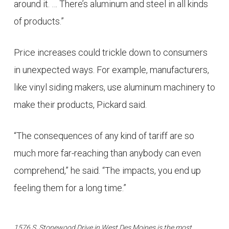
around it. … There’s aluminum and steel in all kinds
of products.”
Price increases could trickle down to consumers
in unexpected ways. For example, manufacturers,
like vinyl siding makers, use aluminum machinery to
make their products, Pickard said.
“The consequences of any kind of tariff are so
much more far-reaching than anybody can even
comprehend,” he said. “The impacts, you end up
feeling them for a long time.”
1576 S. Stonewood Drive in West Des Moines is the most