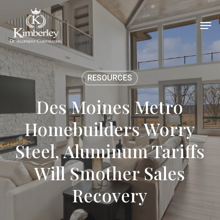
Skip
Men
to
main
content
RESOURCES
Des Moines Metro
Homebuilders Worry
Steel, Aluminum Tariffs
Will Smother Sales
Recovery