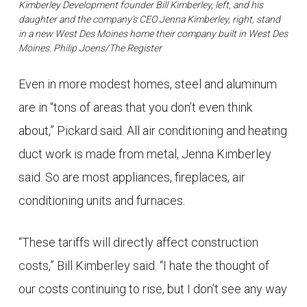
Kimberley Development founder Bill Kimberley, left, and his
daughter and the company’s CEO Jenna Kimberley, right, stand
in a new West Des Moines home their company built in West Des
Moines. Philip Joens/The Register
Even in more modest homes, steel and aluminum
are in “tons of areas that you don’t even think
about,” Pickard said. All air conditioning and heating
duct work is made from metal, Jenna Kimberley
said. So are most appliances, fireplaces, air
conditioning units and furnaces.
“These tariffs will directly affect construction
costs,” Bill Kimberley said. “I hate the thought of
our costs continuing to rise, but I don’t see any way