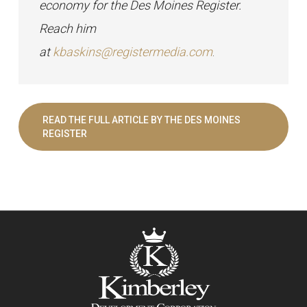
economy for the Des Moines Register.
Reach him
at
kbaskins@registermedia.com
.
READ THE FULL ARTICLE BY THE DES MOINES
REGISTER