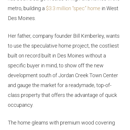
metro, building a
$3.3 million “spec” home
in West
Des Moines.
Her father, company founder Bill Kimberley, wants
to use the speculative home project, the costliest
built on record built in Des Moines without a
specific buyer in mind, to show off the new
development south of Jordan Creek Town Center
and gauge the market for a readymade, top-of-
class property that offers the advantage of quick
occupancy.
The home gleams with premium wood covering