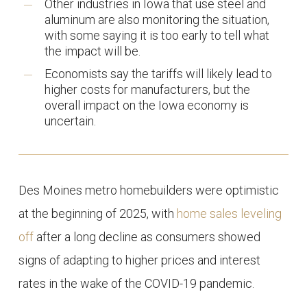
Other industries in Iowa that use steel and
aluminum are also monitoring the situation,
with some saying it is too early to tell what
the impact will be.
Economists say the tariffs will likely lead to
higher costs for manufacturers, but the
overall impact on the Iowa economy is
uncertain.
Des Moines metro homebuilders were optimistic
at the beginning of 2025, with
home sales leveling
off
after a long decline as consumers showed
signs of adapting to higher prices and interest
rates in the wake of the COVID-19 pandemic.