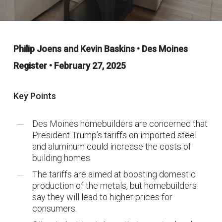
Philip Joens and Kevin Baskins • Des Moines
Register • February 27, 2025
Key Points
Des Moines homebuilders are concerned that
President Trump’s tariffs on imported steel
and aluminum could increase the costs of
building homes.
The tariffs are aimed at boosting domestic
production of the metals, but homebuilders
say they will lead to higher prices for
consumers.