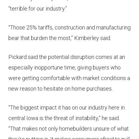
“terrible for our industry.”
“Those 25% tariffs, construction and manufacturing
bear that burden the most,” Kimberley said.
Pickard said the potential disruption comes at an
especially inopportune time, giving buyers who
were getting comfortable with market conditions a
new reason to hesitate on home purchases.
“The biggest impact it has on our industry here in
central Iowa is the threat of instability,” he said.
“That makes not only homebuilders unsure of what