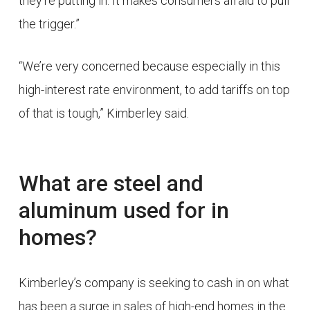
they’re putting in. It makes consumers afraid to pull
the trigger.”
“We’re very concerned because especially in this
high-interest rate environment, to add tariffs on top
of that is tough,” Kimberley said.
What are steel and
aluminum used for in
homes?
Kimberley’s company is seeking to cash in on what
has been a surge in sales of high-end homes in the