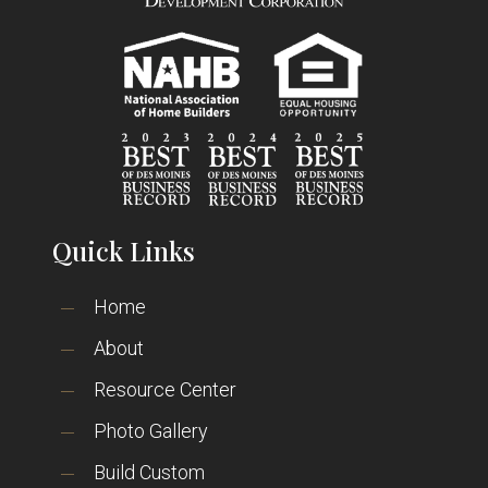
Quick Links
Home
About
Resource Center
Photo Gallery
Build Custom