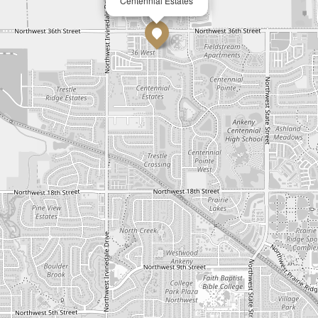
Centennial Estates