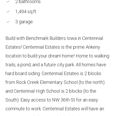
2 bathrooms
1,494 sq.ft.
3 garage
Build with Benchmark Builders Iowa in Centennial
Estates! Centennial Estates is the prime Ankeny
location to build your dream home! Home to walking
trails, a pond, and a future city park. All homes have
hard board siding. Centennial Estates is 2 blocks
from Rock Creek Elementary School (to the north)
and Centennial High School is 2 blocks (to the
South). Easy access to NW 36th St for an easy
commute to work. Centennial Estates will have an