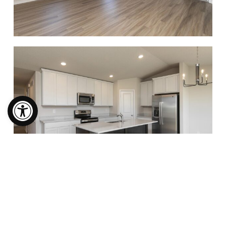
Open toolbar