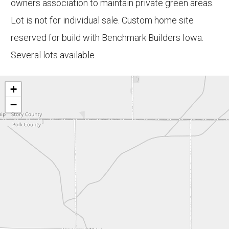
owners association to maintain private green areas.
Lot is not for individual sale. Custom home site
reserved for build with Benchmark Builders Iowa.
Several lots available.
+
−