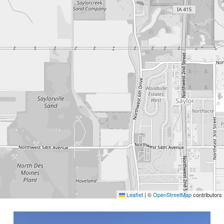
Leaflet
|
©
OpenStreetMap
contributors