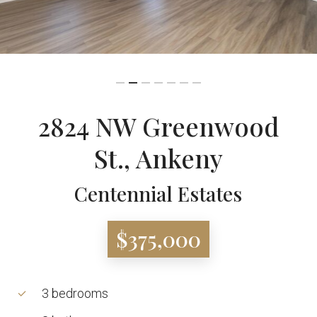
2824 NW Greenwood
St., Ankeny
Centennial Estates
$375,000
3 bedrooms