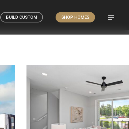
BUILD CUSTOM
SHOP HOMES
Menu