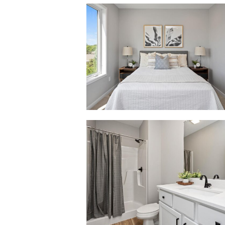
2738
Fleur
Dr-
53_0002_2738
Fleur
Dr-
35
2738
Fleur
Dr-
53_0006_2738
Fleur
Dr-