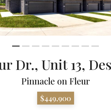
ur Dr., Unit 13, D
Pinnacle on Fleur
$449,900