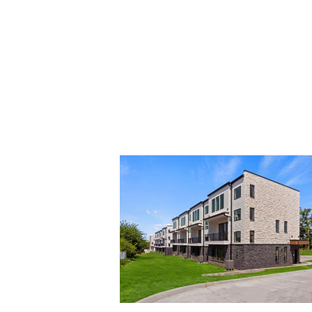
2738
Fleur
Dr-
53_0000_2738
Fleur
Dr-
60