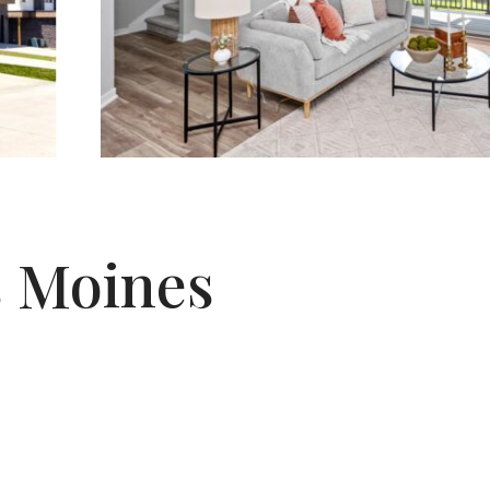
es Moines