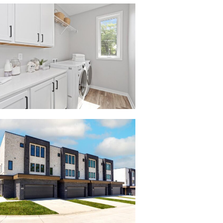
003_2738
08_Layer