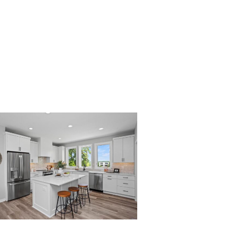
004_2738