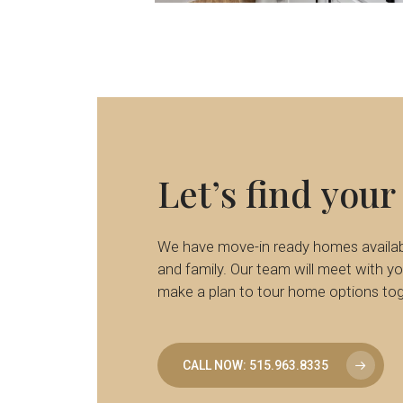
6
Let’s
find
your
We have move-in ready homes availabl
and family. Our team will meet with you
make a plan to tour home options tog
CALL NOW: 515.963.8335