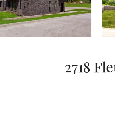
2718 Fle