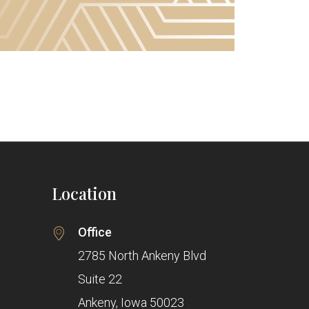
Location
Office
2785 North Ankeny Blvd
Suite 22
Ankeny, Iowa 50023