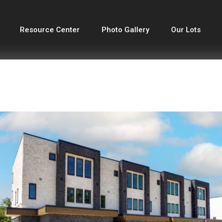
Resource Center
Photo Gallery
Our Lots