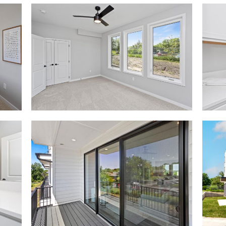
2738
2738
Fleur
Fleur
Dr-
Dr-
53_0007_2738
53_0
Fleur
Fleur
Dr-
Dr-
5
32
2738
2738
Fleur
Fleur
Dr-
Dr-
53_0001_2738
53_00
Fleur
0
Dr-