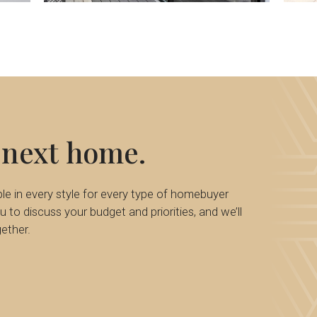
50
next
home.
e in every style for every type of homebuyer
 to discuss your budget and priorities, and we’ll
ether.