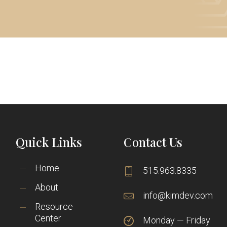
Quick Links
Contact Us
Home
515.963.8335
About
info@kimdev.com
Resource
Center
Monday — Friday