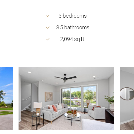
3 bedrooms
3.5 bathrooms
2,094 sq.ft.
2738
2738
Fleur
Fleur
Dr-
Dr-
53_0005_2738
53_0
Fleur
Fleur
Dr-
Dr-
8
16