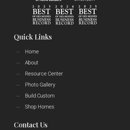
Quick Links
Home
About
Resource Center
Photo Gallery
Build Custom
Shop Homes
Contact Us