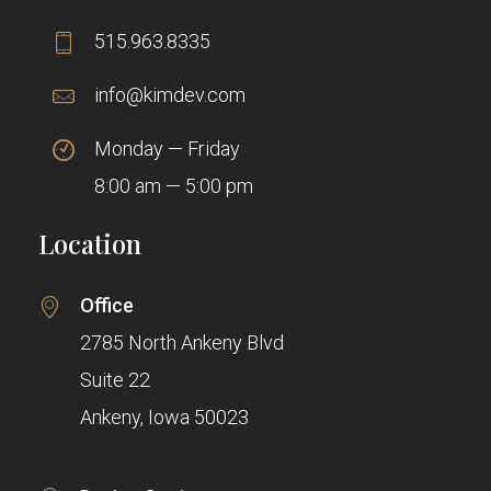
515.963.8335
info@kimdev.com
Monday — Friday
8:00 am — 5:00 pm
Location
Office
2785 North Ankeny Blvd
Suite 22
Ankeny, Iowa 50023