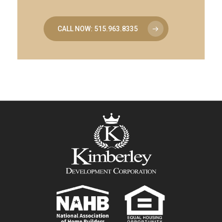
CALL NOW: 515.963.8335