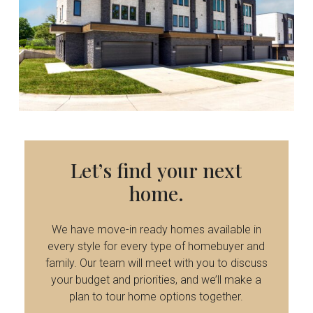
Let’s
find
your
next
home.
We have move-in ready homes available in
every style for every type of homebuyer and
family. Our team will meet with you to discuss
your budget and priorities, and we’ll make a
plan to tour home options together.