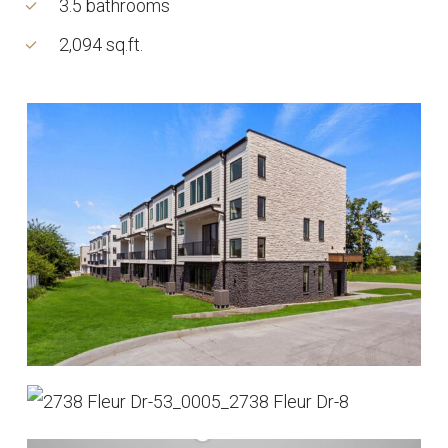
3.5 bathrooms
2,094 sq.ft.