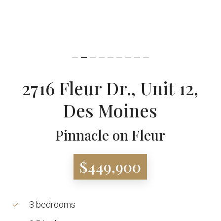
2716 Fleur Dr., Unit 12,
Des Moines
Pinnacle on Fleur
$449,900
3 bedrooms