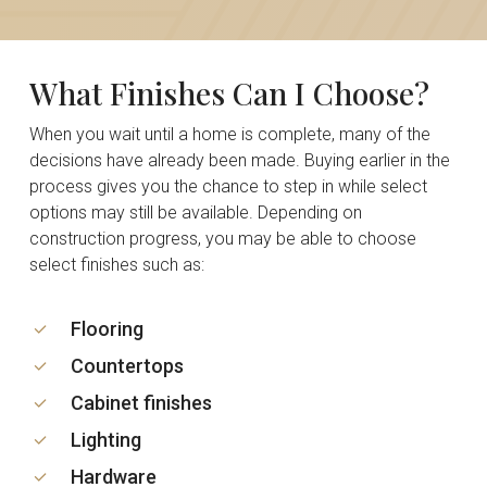
What
Finishes
Can
I
Choose?
When you wait until a home is complete, many of the
decisions have already been made. Buying earlier in the
process gives you the chance to step in while select
options may still be available. Depending on
construction progress, you may be able to choose
select finishes such as:
Flooring
Countertops
Cabinet finishes
Lighting
Hardware