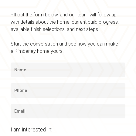
Fill out the form below, and our team will follow up
with details about the home, current build progress,
available finish selections, and next steps.
Start the conversation and see how you can make
a Kimberley home yours.
I am interested in: