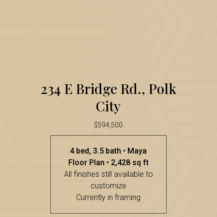
E
Bridge
Rd.,
Polk
234
City
234 E Bridge Rd., Polk
E
City
Bridge
Rd.,
$594,500
Polk
4 bed, 3.5 bath • Maya
City
Floor Plan • 2,428 sq ft
All finishes still available to
customize
Currently in framing