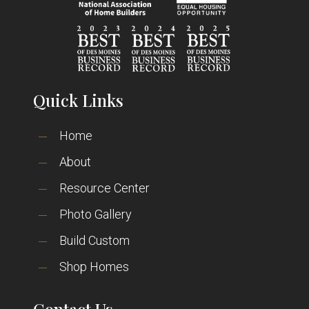
Quick Links
Home
About
Resource Center
Photo Gallery
Build Custom
Shop Homes
Contact Us