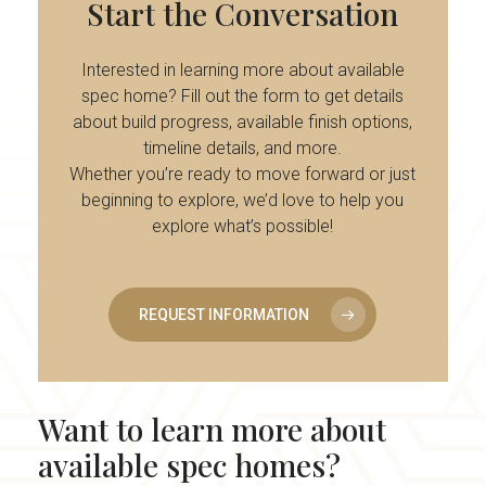
Start
the
Conversation
Interested in learning more about available
spec home? Fill out the form to get details
about build progress, available finish options,
timeline details, and more.
Whether you’re ready to move forward or just
beginning to explore, we’d love to help you
explore what’s possible!
REQUEST INFORMATION
Want
to
learn
more
about
available
spec
homes?