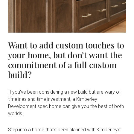
Want
to
add
custom
touches
to
your
home,
but
don’t
want
the
commitment
of
a
full
custom
build?
If you’ve been considering a new build but are wary of
timelines and time investment, a Kimberley
Development spec home can give you the best of both
worlds.
Step into a home that’s been planned with Kimberley’s