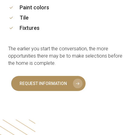
Paint colors
Tile
Fixtures
The earlier you start the conversation, the more
opportunities there may be to make selections before
the home is complete.
REQUEST INFORMATION