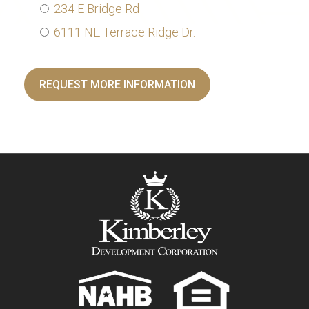
234 E Bridge Rd
6111 NE Terrace Ridge Dr.