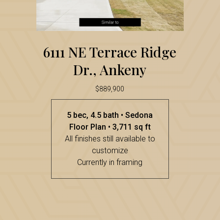
Ridge
Dr.,
6111
Ankeny
6111 NE Terrace Ridge
NE
Dr., Ankeny
Terrace
Ridge
$889,900
Dr.,
5 bec, 4.5 bath • Sedona
Ankeny
Floor Plan • 3,711 sq ft
All finishes still available to
customize
Currently in framing
234