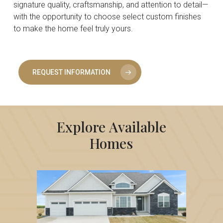
signature quality, craftsmanship, and attention to detail—
with the opportunity to choose select custom finishes
to make the home feel truly yours.
REQUEST INFORMATION
Explore
Available
Homes
6111
NE
Terrace