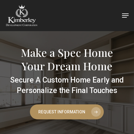
Skip
Men
to
main
content
Make a Spec Home
Your Dream Home
Secure A Custom Home Early and
Personalize the Final Touches
REQUEST INFORMATION