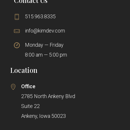
515.963.8335
info@kimdev.com
Monday — Friday
8:00 am — 5:00 pm
Location
Office
2785 North Ankeny Blvd
Suite 22
Ankeny, Iowa 50023